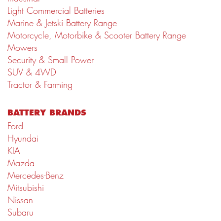
Light Commercial Batteries
Marine & Jetski Battery Range
Motorcycle, Motorbike & Scooter Battery Range
Mowers
Security & Small Power
SUV & 4WD
Tractor & Farming
BATTERY BRANDS
Ford
Hyundai
KIA
Mazda
Mercedes-Benz
Mitsubishi
Nissan
Subaru