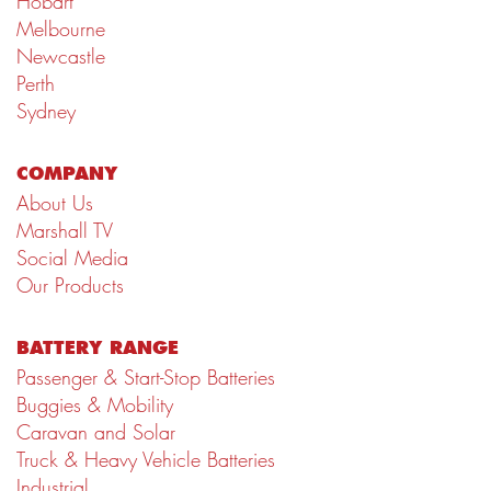
Hobart
Melbourne
Newcastle
Perth
Sydney
COMPANY
About Us
Marshall TV
Social Media
Our Products
BATTERY RANGE
Passenger & Start-Stop Batteries
Buggies & Mobility
Caravan and Solar
Truck & Heavy Vehicle Batteries
Industrial