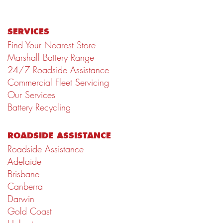
SERVICES
Find Your Nearest Store
Marshall Battery Range
24/7 Roadside Assistance
Commercial Fleet Servicing
Our Services
Battery Recycling
ROADSIDE ASSISTANCE
Roadside Assistance
Adelaide
Brisbane
Canberra
Darwin
Gold Coast