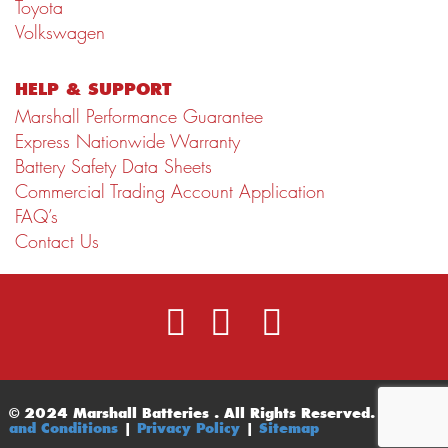
Toyota
Volkswagen
HELP & SUPPORT
Marshall Performance Guarantee
Express Nationwide Warranty
Battery Safety Data Sheets
Commercial Trading Account Application
FAQ’s
Contact Us
© 2024 Marshall Batteries . All Rights Reserved.
Terms
and Conditions
|
Privacy Policy
|
Sitemap