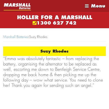
Menu
HOLLER FOR A MARSHALL
1300 627 742
Marshall Batteries
›
Suzy Rhodes
Suzy Rhodes
“Emma was absolutely fantastic – from replacing the
battery, organising the alternator to be replaced as
well, escorting me down to Bentleigh Service Centre,
dropping me back home & then picking me up the
following day – wow what service. You need to clone
her! Thank you again for sending such an angel.”
Suzy Rhodes – Caulfield South