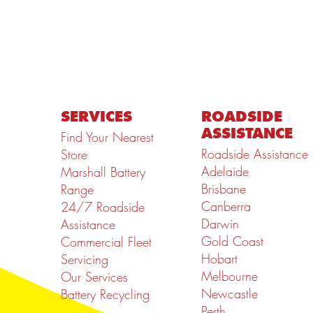
SERVICES
ROADSIDE
ASSISTANCE
Find Your Nearest
Roadside Assistance
Store
Adelaide
Marshall Battery
Brisbane
Range
Canberra
24/7 Roadside
Darwin
Assistance
Gold Coast
Commercial Fleet
Hobart
Servicing
Melbourne
Our Services
Newcastle
Battery Recycling
Perth