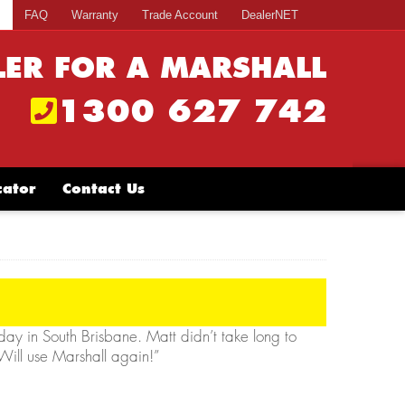
s
FAQ
Warranty
Trade Account
DealerNET
LER FOR A MARSHALL
1300 627 742
cator
Contact Us
rday in South Brisbane. Matt didn’t take long to
 Will use Marshall again!”