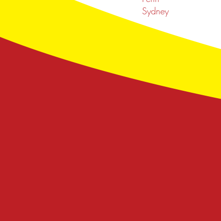
Sydney