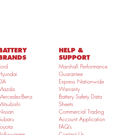
BATTERY
HELP &
BRANDS
SUPPORT
Ford
Marshall Performance
Hyundai
Guarantee
KIA
Express Nationwide
Mazda
Warranty
Mercedes-Benz
Battery Safety Data
Mitsubishi
Sheets
Nissan
Commercial Trading
Subaru
Account Application
Toyota
FAQ’s
Volkswagen
Contact Us