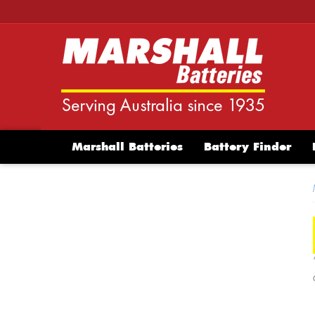
Marshall Batteries
Battery Finder