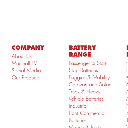
COMPANY
BATTERY
RANGE
About Us
Passenger & Start-
Marshall TV
Stop Batteries
Social Media
Buggies & Mobility
Our Products
Caravan and Solar
Truck & Heavy
Vehicle Batteries
Industrial
Light Commercial
Batteries
Marine & Jetski