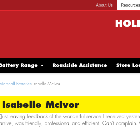
About Us
Resource
HOL
Battery Range
Roadside Assistance
Store Lo
Marshall Batteries
›
Isabelle McIvor
Isabelle McIvor
“Just leaving feedback of the wonderful service I received yeste
arrive, was friendly, professional and efficient. Can’t complain.
Isabelle McIvor