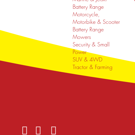
Battery Range
Motorcycle,
Motorbike & Scooter
Battery Range
Mowers
Security & Small
Power
SUV & 4WD
Tractor & Farming